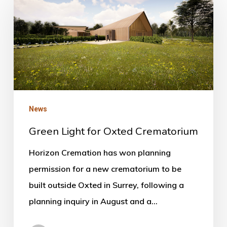
Light
for
Oxted
Crematorium
News
Green Light for Oxted Crematorium
Horizon Cremation has won planning
permission for a new crematorium to be
built outside Oxted in Surrey, following a
planning inquiry in August and a…