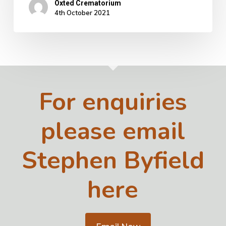
Oxted Crematorium
4th October 2021
For enquiries
please email
Stephen Byfield
here